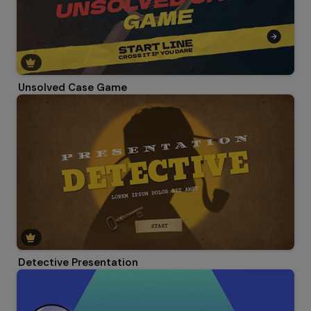
Unsolved Case Game
Detective Presentation