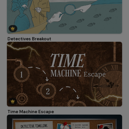
Detectives Breakout
Time Machine Escape