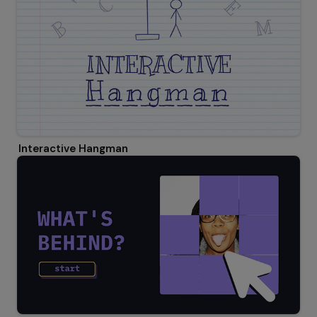
Interactive Hangman