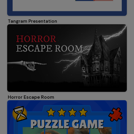
Tangram Presentation
Horror Escape Room