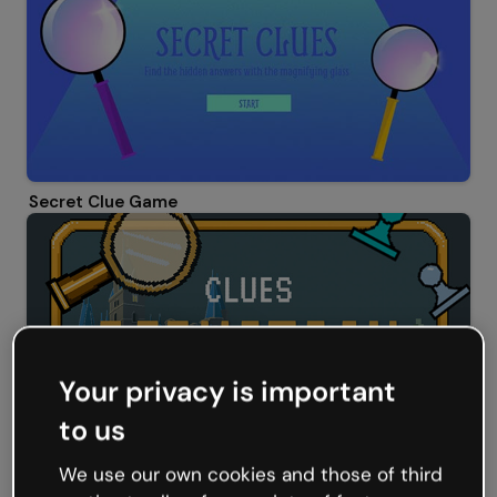
Secret Clue Game
Your privacy is important
to us
We use our own cookies and those of third
Clues deduction game