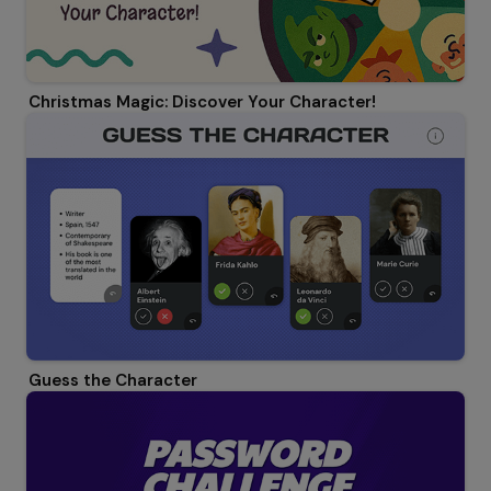
Christmas Magic: Discover Your Character!
Guess the Character