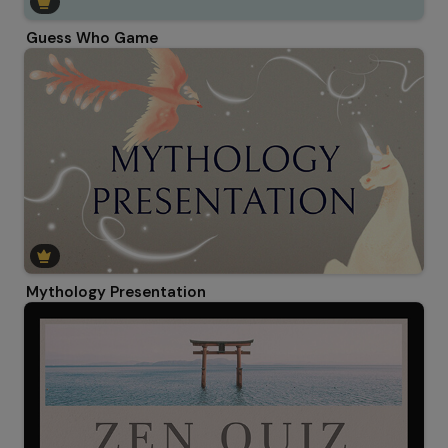
Guess Who Game
Mythology Presentation