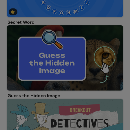
Secret Word
Guess the Hidden Image