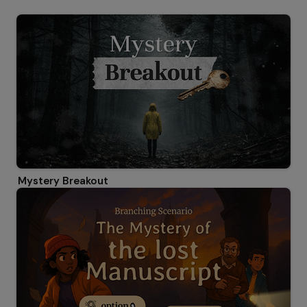
Mystery Breakout