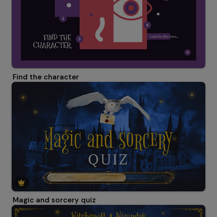
Find the character
Magic and sorcery quiz