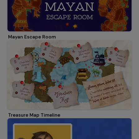
Mayan Escape Room
Treasure Map Timeline