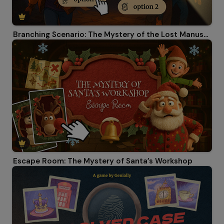
Branching Scenario: The Mystery of the Lost Manuscript
Escape Room: The Mystery of Santa’s Workshop