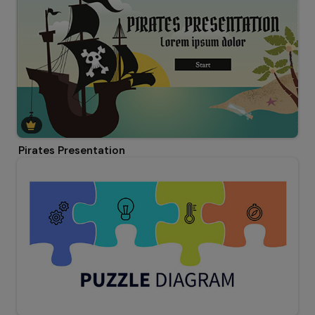
Pirates Presentation