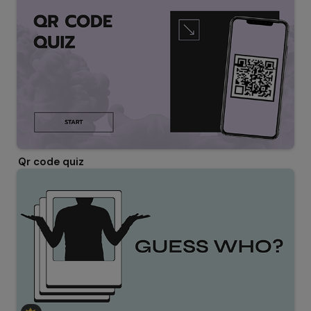
Qr code quiz