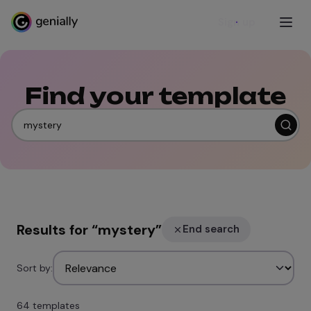
Sign up
Find your template
Results for
“
mystery
”
End search
Sort by:
64 templates