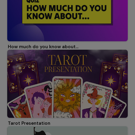
How much do you know about...
Tarot Presentation