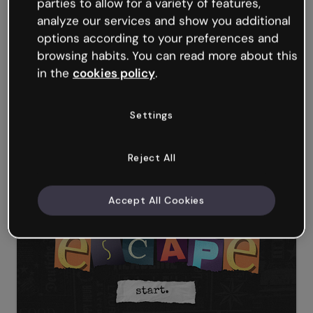
parties to allow for a variety of features,
analyze our services and show you additional
options according to your preferences and
browsing habits. You can read more about this
in the
cookies policy
.
Settings
Reject All
Magic and sorcery Presentation
Accept All Cookies