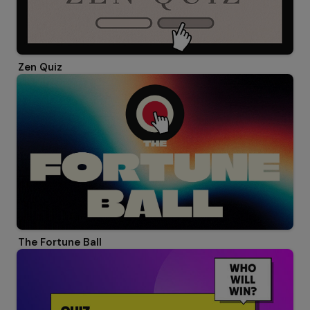
Zen Quiz
The Fortune Ball