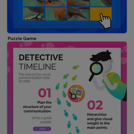
Puzzle Game