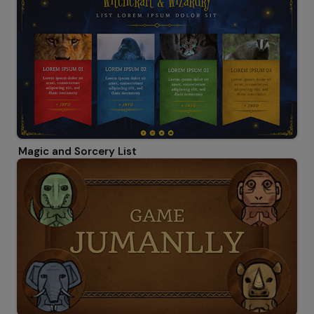
Magic and Sorcery List