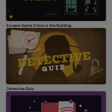
Escape Game Crime in the Building
Detective Quiz