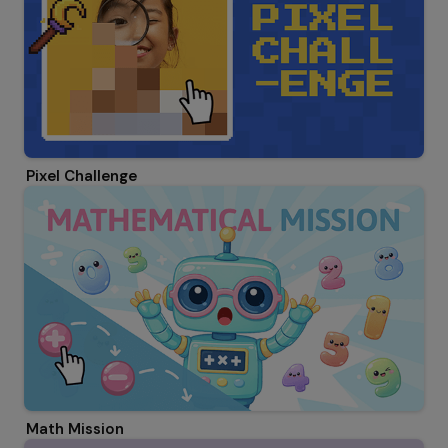
Pixel Challenge
Math Mission