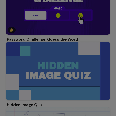
Password Challenge: Guess the Word
Hidden Image Quiz