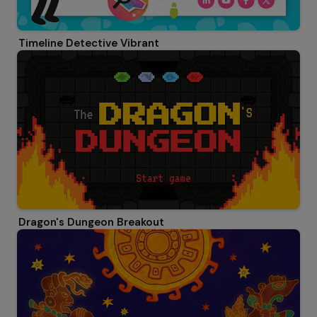
Timeline Detective Vibrant
Dragon's Dungeon Breakout