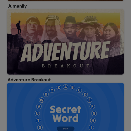
Jumanlly
Adventure Breakout