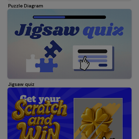
Puzzle Diagram
Jigsaw quiz