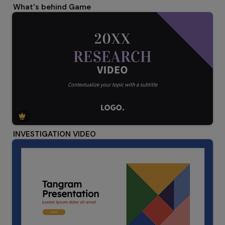
What's behind Game
INVESTIGATION VIDEO