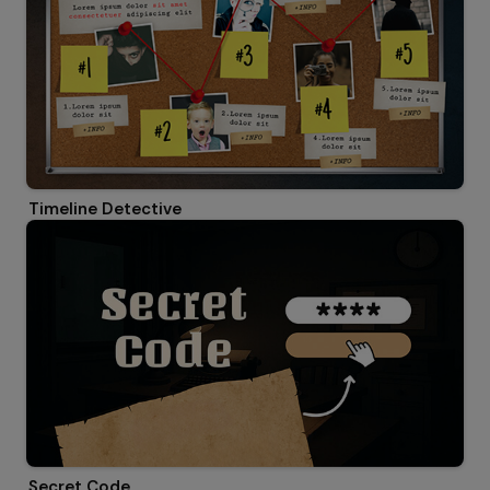
Timeline Detective
Secret Code