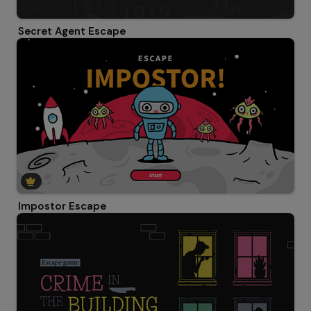
Secret Agent Escape
Impostor Escape