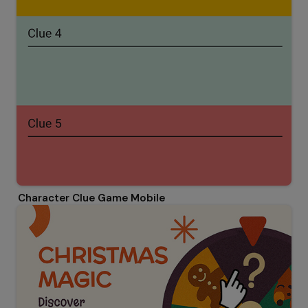
Character Clue Game Mobile