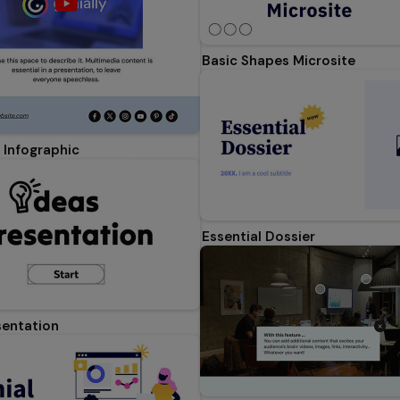
Basic Shapes Microsite
 Infographic
Essential Dossier
sentation