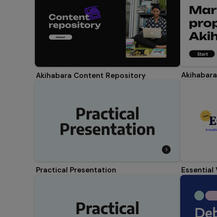
Akihabara
Akihabara Content Repository
Essential
Practical Presentation