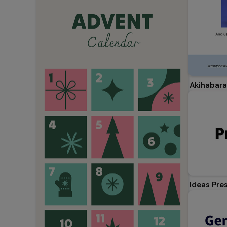
Akihabara
Ideas Pre