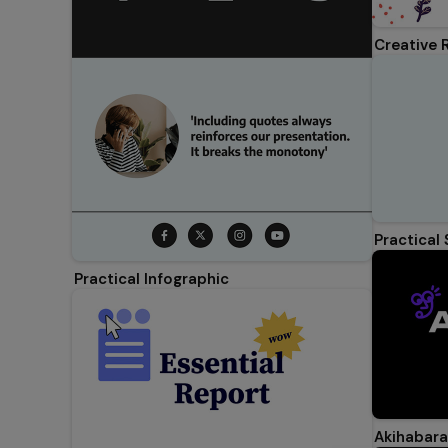
Creative 
Practical
Practical Infographic
Akihabara