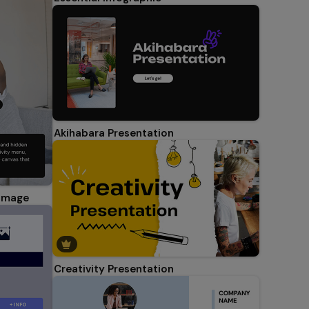
Akihabara Presentation
 Image
Creativity Presentation