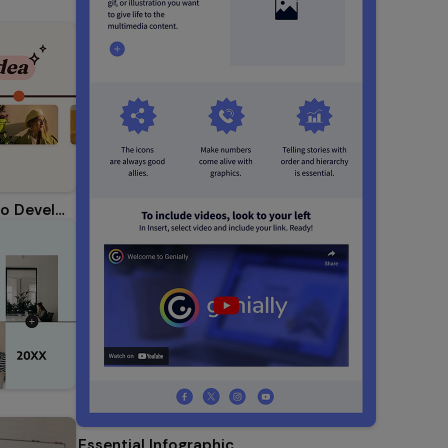
Step-by-Step Timeline: How to Develop an Idea
Essential Infographic