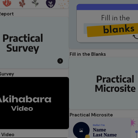
Report
Fill in the Blanks
 Survey
Practical Microsite
 Video