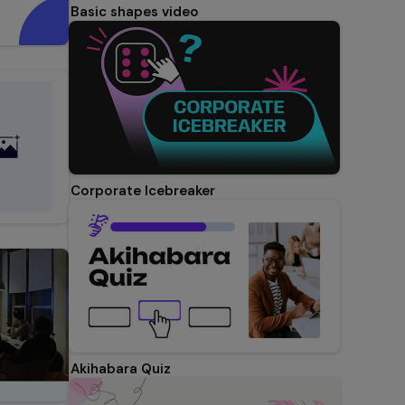
Basic shapes video
Corporate Icebreaker
Akihabara Quiz