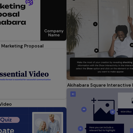
 Marketing Proposal
Akihabara Square Interactive
 Video