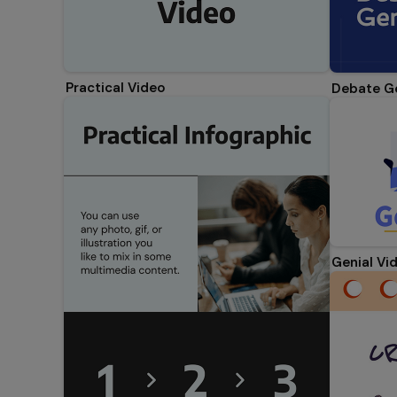
Practical Video
Debate G
Genial Vi