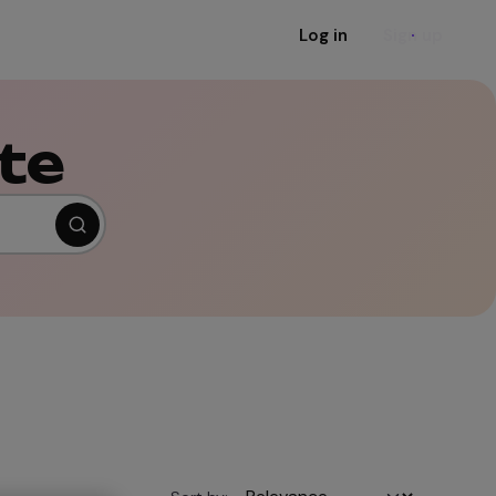
Log in
Sign up
te