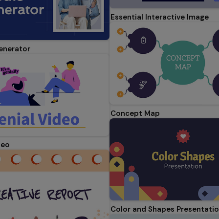
Essential Interactive Image
enerator
Concept Map
deo
Color and Shapes Presentati