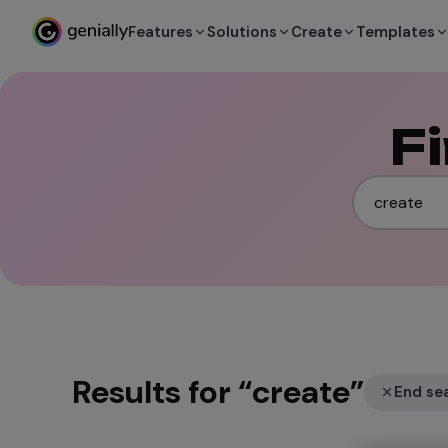
Features
Solutions
Create
Templates
F
Results for
“
create
”
End se