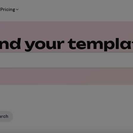
Pricing
ind your templa
arch