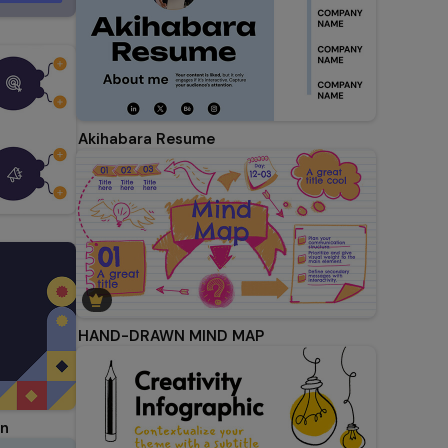
Akihabara Resume
HAND-DRAWN MIND MAP
on