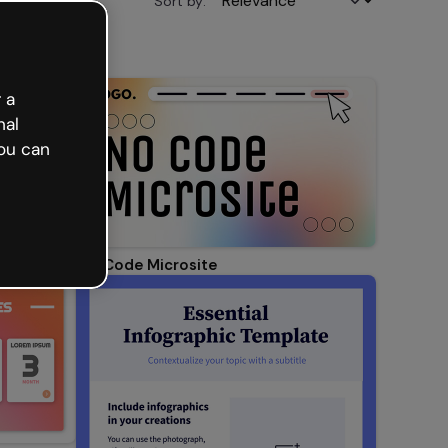
Sort by:
 a
nal
ou can
No Code Microsite