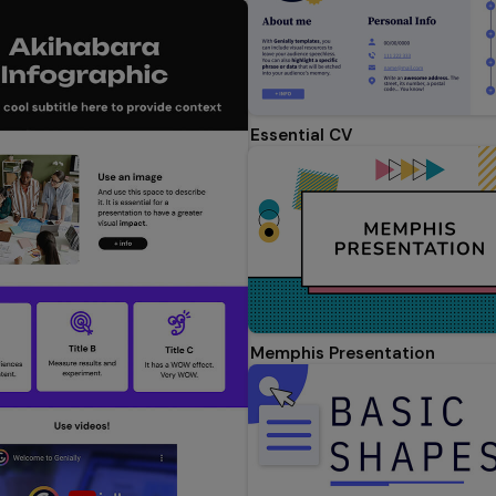
Essential CV
Memphis Presentation