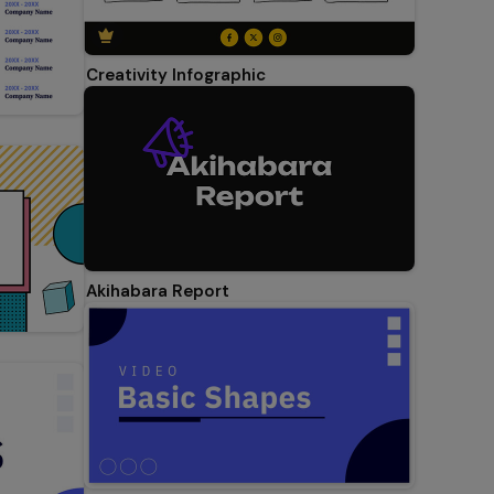
Creativity Infographic
Akihabara Report