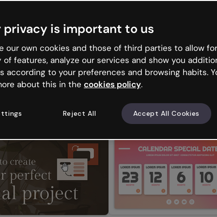
 privacy is important to us
 our own cookies and those of third parties to allow for
y of features, analyze our services and show you additio
s according to your preferences and browsing habits. Y
ore about this in the
cookies policy
.
ttings
Reject All
Accept All Cookies
ur interactive CV
Create Your Story in Spanish