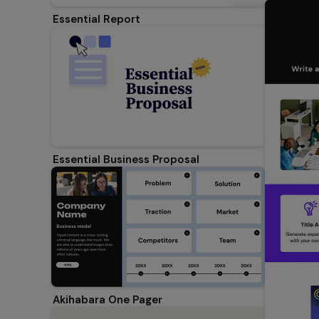
Essential Report
Essential Business Proposal
Akihabara One Pager