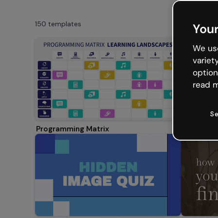
150 templates
Your
We use
variet
option
read m
Se
Programming Matrix
Create yo