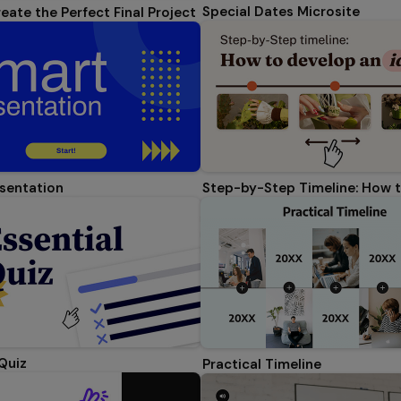
Special Dates Microsite
eate the Perfect Final Project
sentation
 Quiz
Practical Timeline