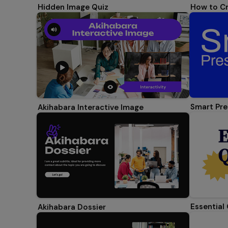
Hidden Image Quiz
How to Cr
Smart Pre
Akihabara Interactive Image
Essential
Akihabara Dossier