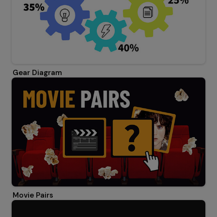
Gear Diagram
Movie Pairs