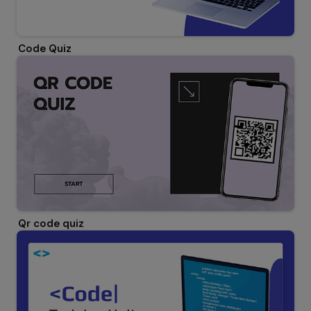
Code Quiz
Qr code quiz