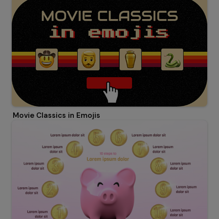
Movie Classics in Emojis