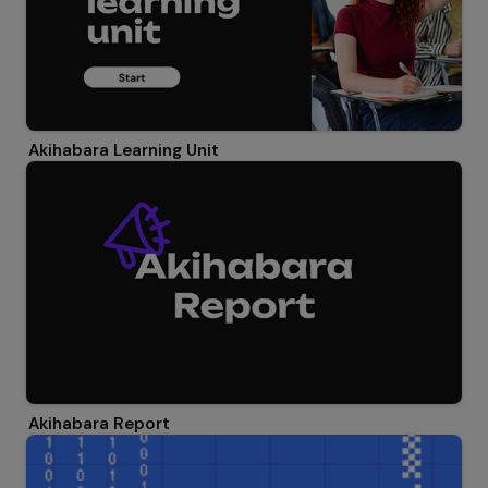
Akihabara Learning Unit
Akihabara Report