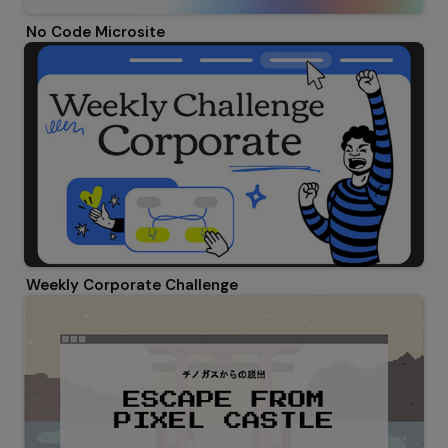
No Code Microsite
Weekly Corporate Challenge