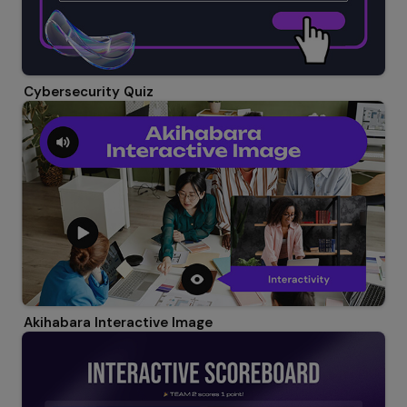
Cybersecurity Quiz
Akihabara Interactive Image