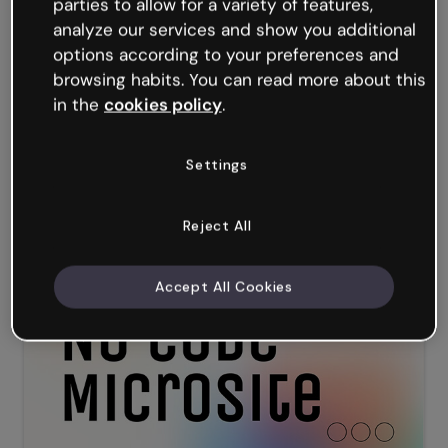
parties to allow for a variety of features,
analyze our services and show you additional
options according to your preferences and
browsing habits. You can read more about this
in the
cookies policy
.
Settings
Interactive QR Code Generator
Reject All
Accept All Cookies