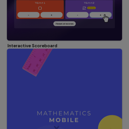
Interactive Scoreboard