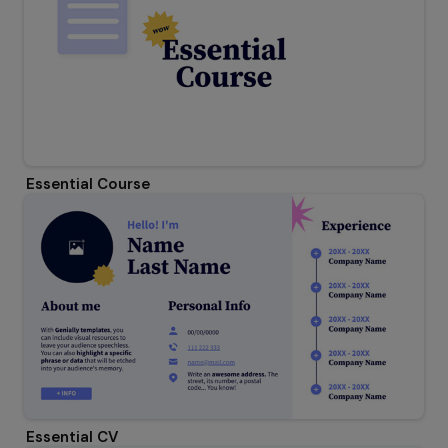
Essential Course
Essential CV