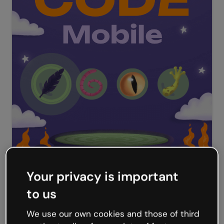
Your privacy is important
to us
Halloween Discount Code
We use our own cookies and those of third