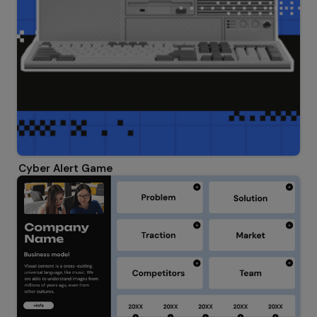
Cyber Alert Game