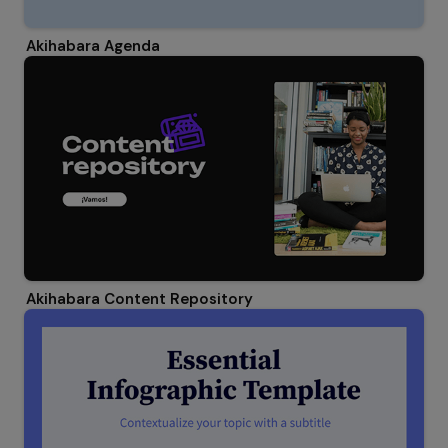
Akihabara Agenda
Akihabara Content Repository