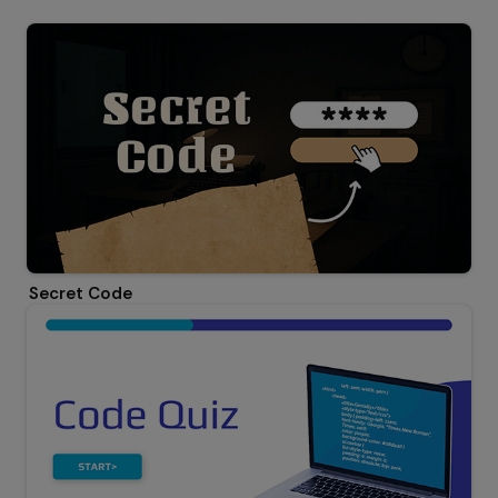
Secret Code