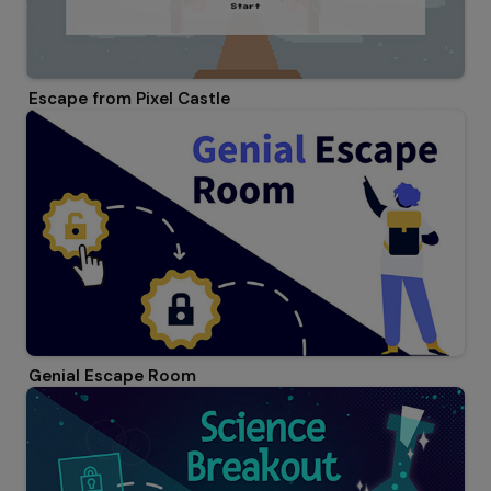
Escape from Pixel Castle
Genial Escape Room