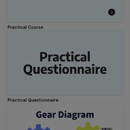
Practical Course
Practical Questionnaire