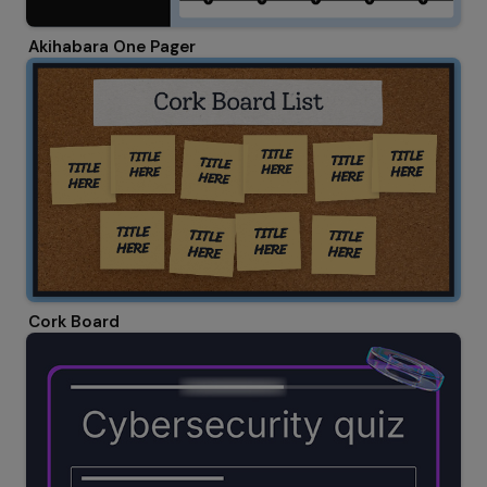
Akihabara One Pager
Cork Board