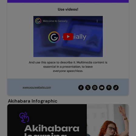
Akihabara Infographic