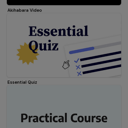
Akihabara Video
Essential Quiz