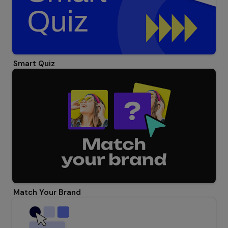
Smart Quiz
Match Your Brand