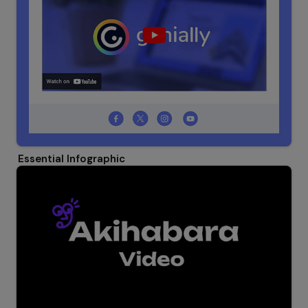
Essential Infographic