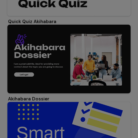
Quick Quiz Akihabara
Akihabara Dossier