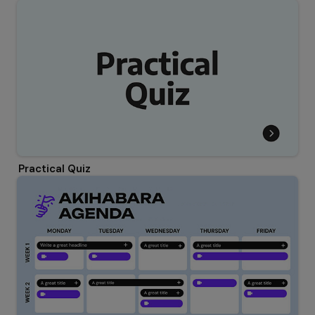
Practical Quiz