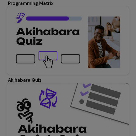
Programming Matrix
Akihabara Quiz