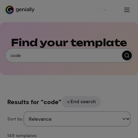
Sign up
Find your template
Results for
“
code
”
End search
Sort by:
149 templates