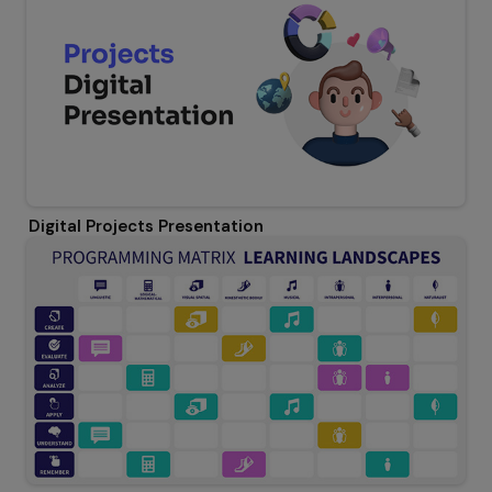
Digital Projects Presentation