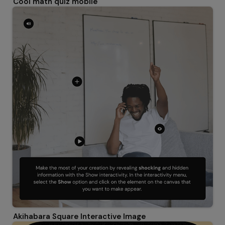
Cool math quiz mobile
Akihabara Square Interactive Image