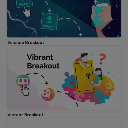
Science Breakout
Vibrant Breakout