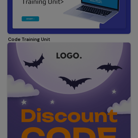
Code Training Unit