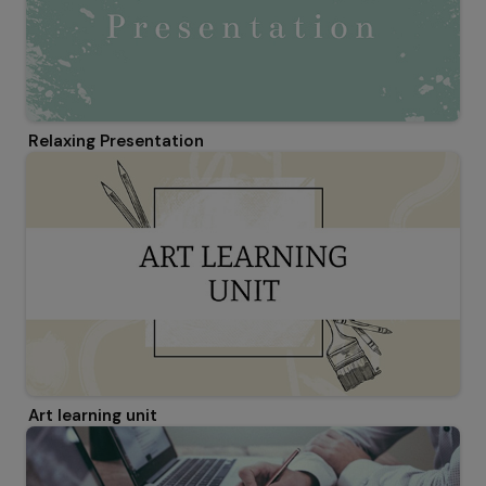
Relaxing Presentation
Art learning unit