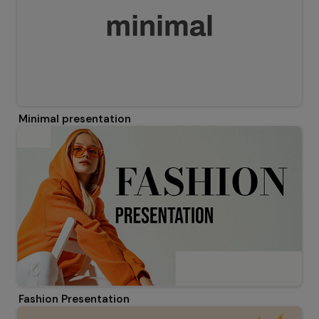
Minimal presentation
Fashion Presentation