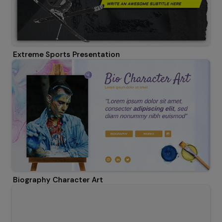
Extreme Sports Presentation
Biography Character Art