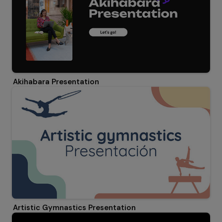
Akihabara Presentation
Artistic Gymnastics Presentation