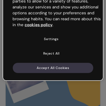
parties to allow for a variety of features,
analyze our services and show you additional
options according to your preferences and
browsing habits. You can read more about this
in the
cookies policy
.
Settings
Reject All
Anime Presentation
Accept All Cookies