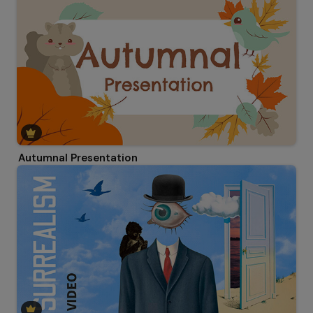
Autumnal Presentation