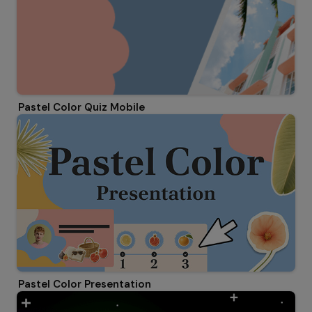
Pastel Color Quiz Mobile
Pastel Color Presentation