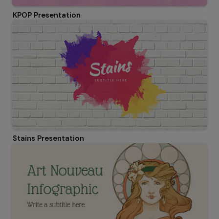
KPOP Presentation
Stains Presentation