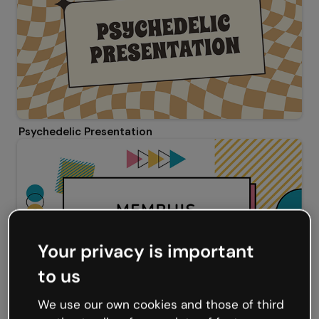
Psychedelic Presentation
Your privacy is important
to us
We use our own cookies and those of third
Memphis Presentation