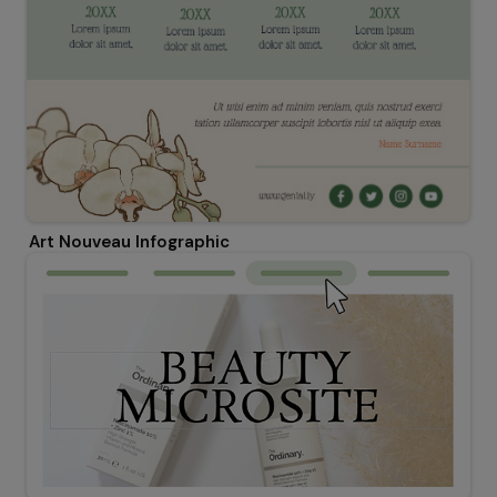
Art Nouveau Infographic