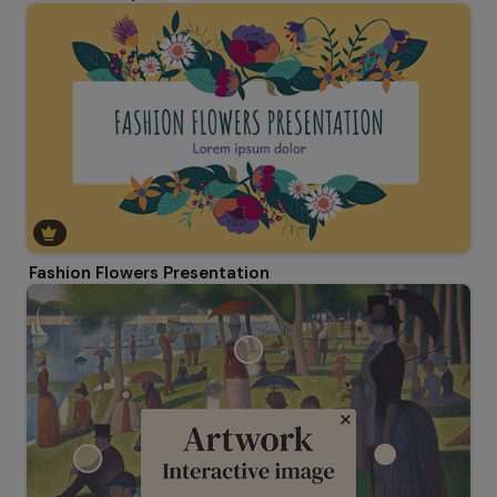
Fashion Flowers Presentation