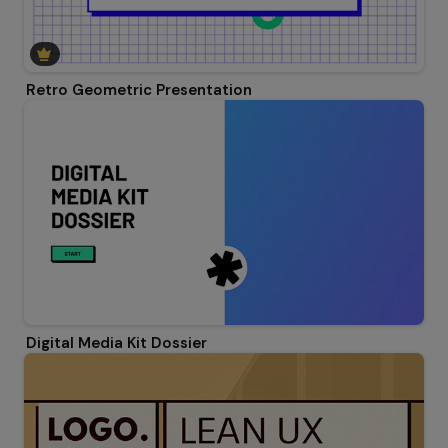
Retro Geometric Presentation
Digital Media Kit Dossier