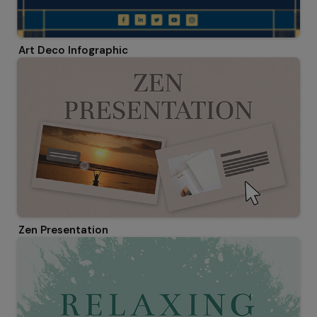
Art Deco Infographic
Zen Presentation