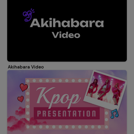
Akihabara Video