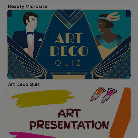
Beauty Microsite
Art Deco Quiz