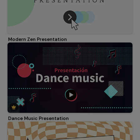
Modern Zen Presentation
Dance Music Presentation