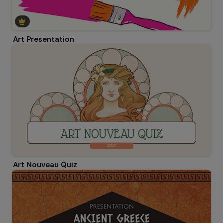
Art Presentation
Art Nouveau Quiz