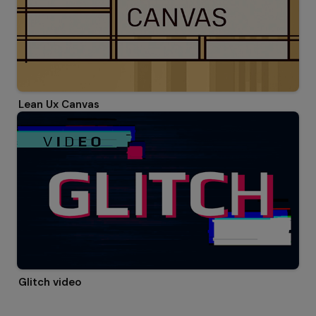
Lean Ux Canvas
Glitch video