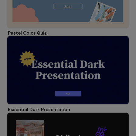
Pastel Color Quiz
Essential Dark Presentation