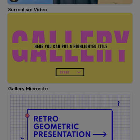
Surrealism Video
Gallery Microsite