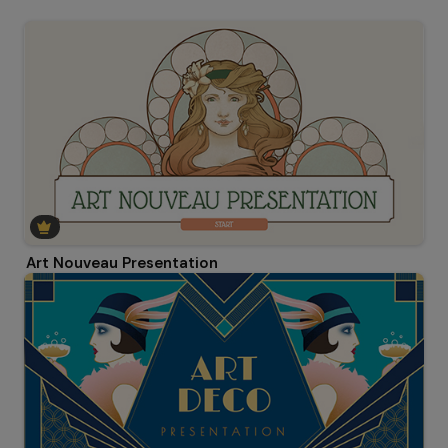
Art Nouveau Presentation