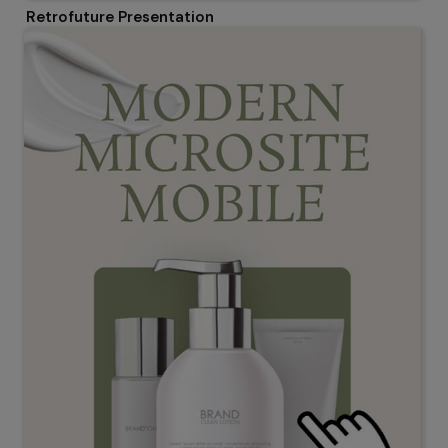
Retrofuture Presentation