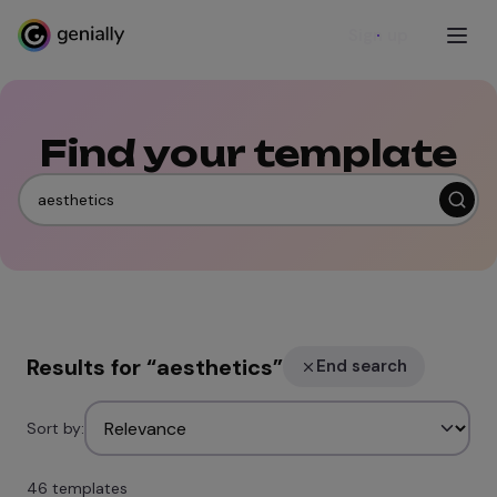
Sign up
Find your template
Results for
“
aesthetics
”
End search
Sort by:
46 templates