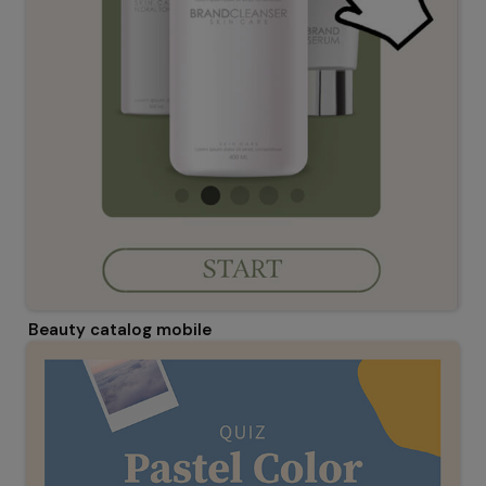
Beauty catalog mobile