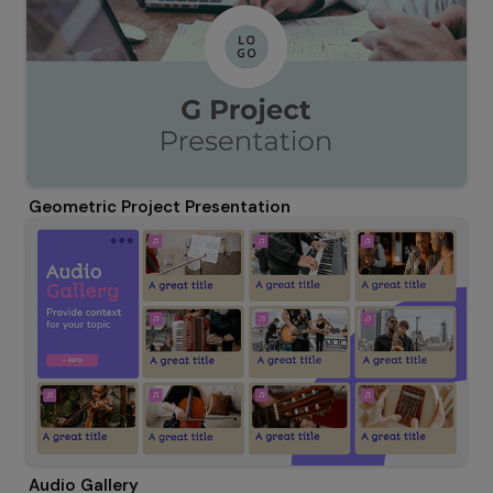
Geometric Project Presentation
Audio Gallery