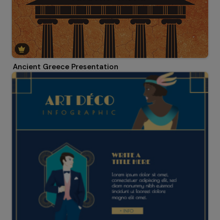
Ancient Greece Presentation