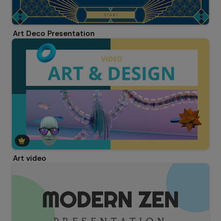
Art Deco Presentation
Art video