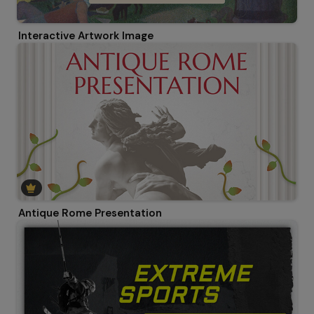
Interactive Artwork Image
Antique Rome Presentation