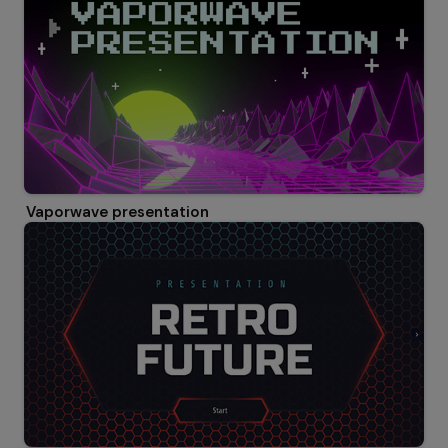
Vaporwave presentation