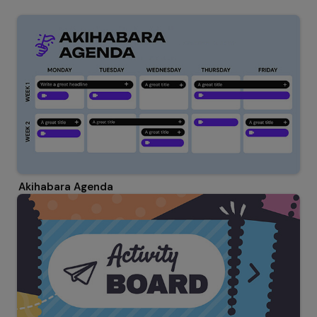
Akihabara Agenda