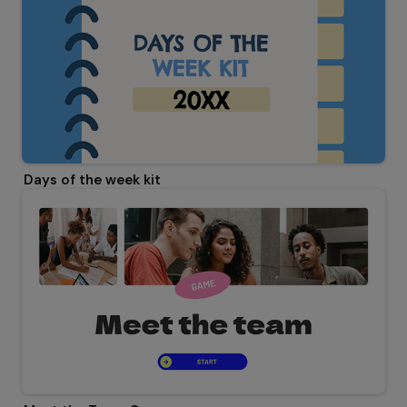
Days of the week kit