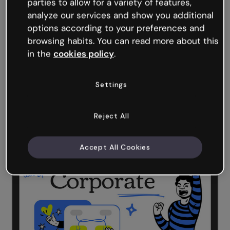
parties to allow for a variety of features,
analyze our services and show you additional
options according to your preferences and
browsing habits. You can read more about this
in the
cookies policy
.
Settings
Reject All
Fill in the Blanks
Accept All Cookies