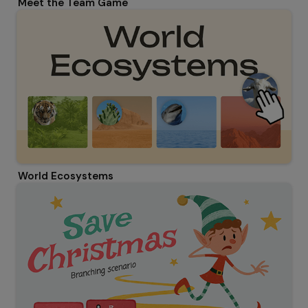
Meet the Team Game
World Ecosystems