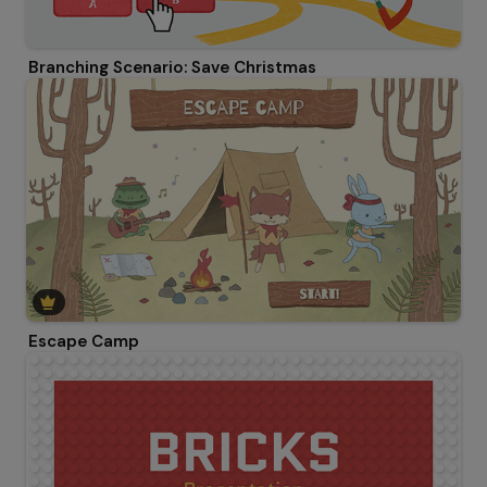
Branching Scenario: Save Christmas
Escape Camp