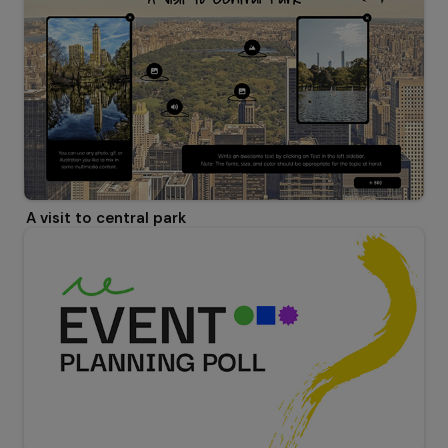
A visit to central park