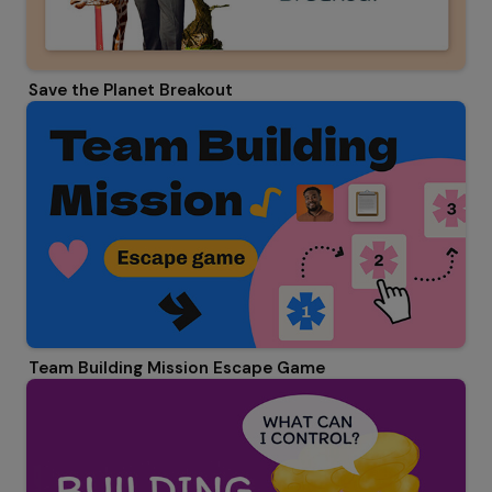
Save the Planet Breakout
Team Building Mission Escape Game