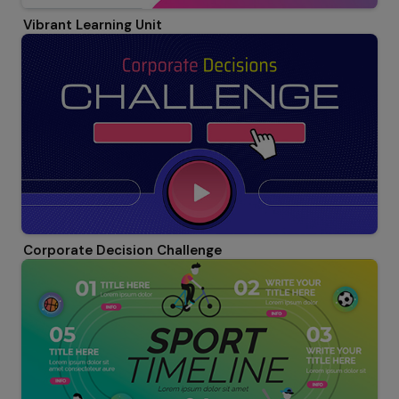
Vibrant Learning Unit
Corporate Decision Challenge