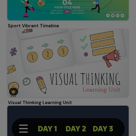
Sport Vibrant Timeline
Visual Thinking Learning Unit