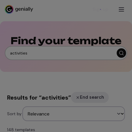
Sign up
Find your template
Results for
“
activities
”
End search
Sort by:
148 templates