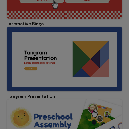
Interactive Bingo
Tangram Presentation