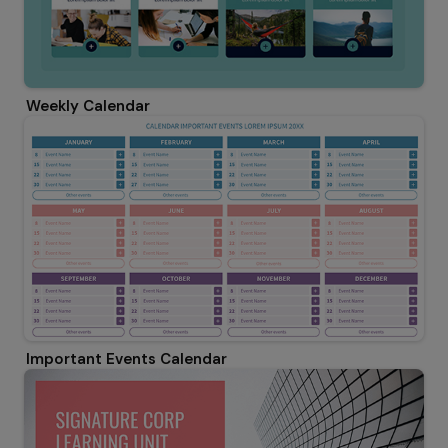
Weekly Calendar
Important Events Calendar