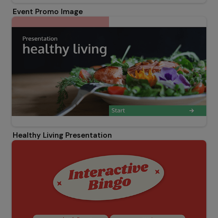
Event Promo Image
Healthy Living Presentation