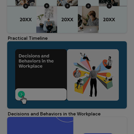
Practical Timeline
Decisions and Behaviors in the Workplace