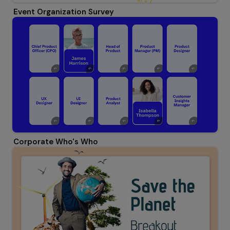
Event Organization Survey
Corporate Who's Who