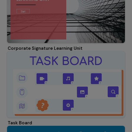
Corporate Signature Learning Unit
Task Board