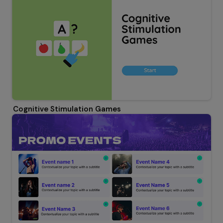
Cognitive Stimulation Games