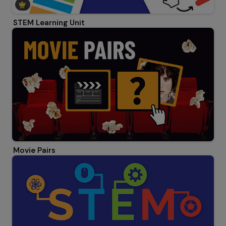
STEM Learning Unit
Movie Pairs