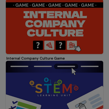
Internal Company Culture Game