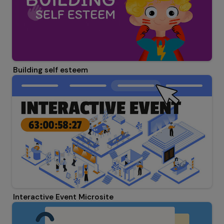
Building self esteem
Interactive Event Microsite