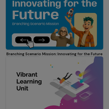
Branching Scenario Mission: Innovating for the Future