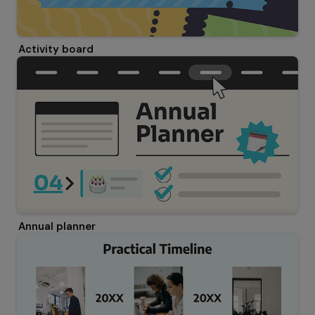
Activity board
Annual planner