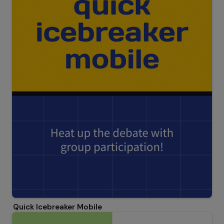
Quick Icebreaker Mobile