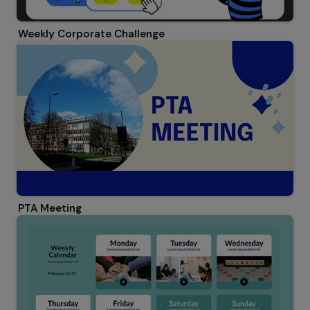
Weekly Corporate Challenge
PTA Meeting