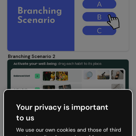
Branching Scenario 2
Your privacy is important
to us
We use our own cookies and those of third
Wellbeing and Healthy Routines