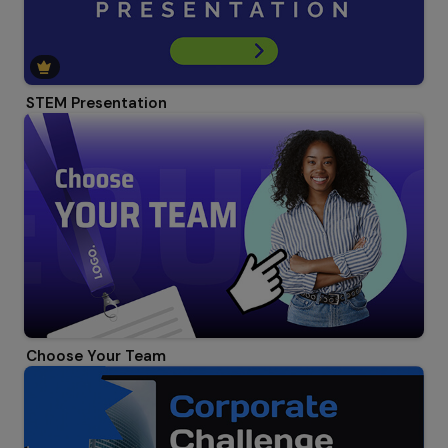
STEM Presentation
Choose Your Team