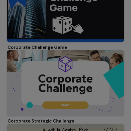
Corporate Challenge Game
Corporate Strategic Challenge