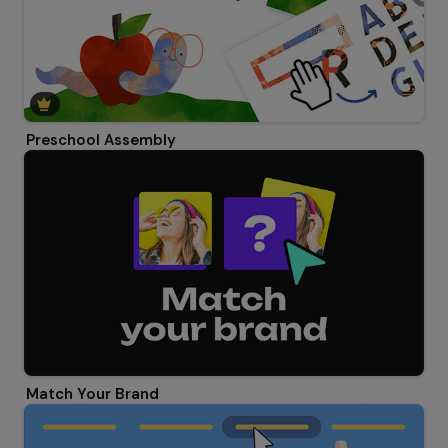
Preschool Assembly
Match Your Brand