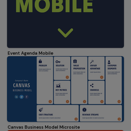
Event Agenda Mobile
Canvas Business Model Microsite