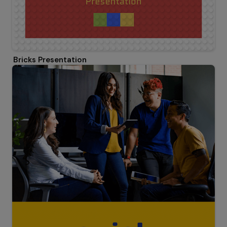
Bricks Presentation