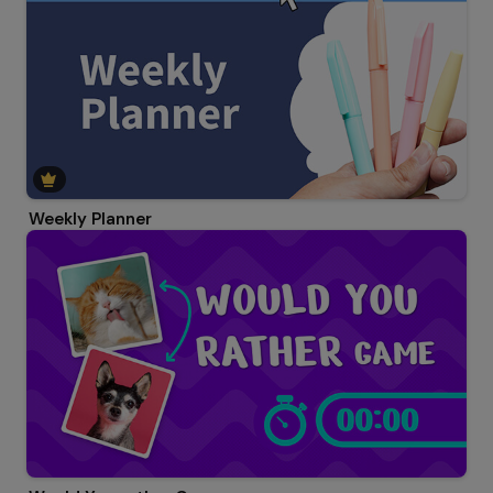
Weekly Planner