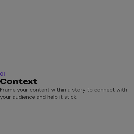
01
Context
Frame your content within a story to connect with
your audience and help it stick.