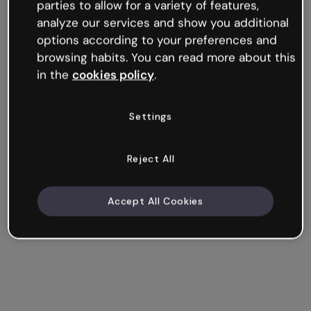
parties to allow for a variety of features,
analyze our services and show you additional
options according to your preferences and
browsing habits. You can read more about this
in the
cookies policy
.
Settings
Reject All
Accept All Cookies