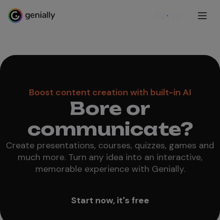
Sign up
Boost content creation with built-in AI
Bore or
communicate?
Create presentations, courses, quizzes, games and
much more. Turn any idea into an interactive,
memorable experience with Genially.
Start now, it's free