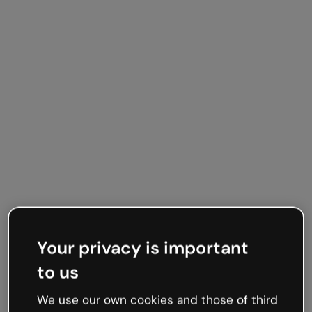
Your privacy is important
to us
We use our own cookies and those of third