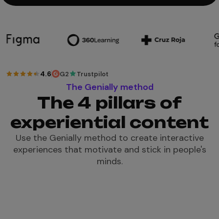
4.6
G2
Trustpilot
The Genially method
The 4 pillars of
experiential content
Use the Genially method to create interactive
experiences that motivate and stick in people's
minds.