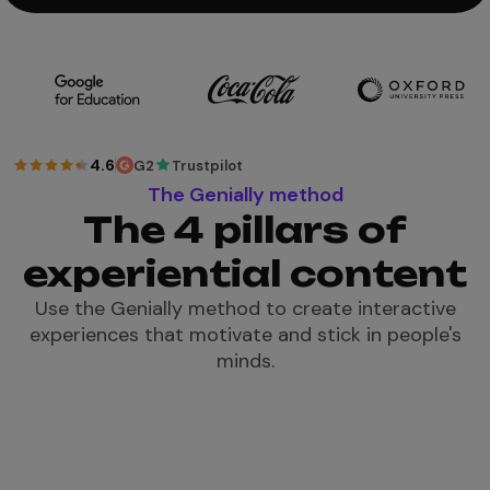
4.6
G2
Trustpilot
The Genially method
The 4 pillars of
experiential content
Use the Genially method to create interactive
experiences that motivate and stick in people's
minds.