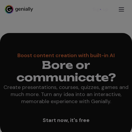
Sign up
Boost content creation with built-in AI
Bore or
communicate?
Create presentations, courses, quizzes, games and
much more. Turn any idea into an interactive,
memorable experience with Genially.
Start now, it's free