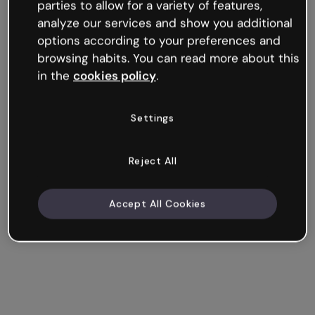
parties to allow for a variety of features,
analyze our services and show you additional
options according to your preferences and
browsing habits. You can read more about this
in the
cookies policy
.
Settings
Reject All
Accept All Cookies