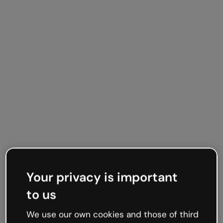
Your privacy is important
to us
We use our own cookies and those of third