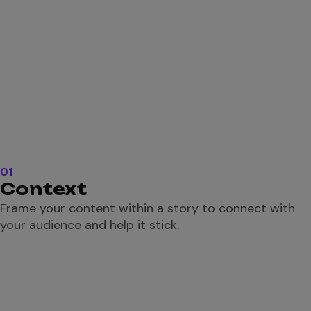
01
Context
Frame your content within a story to connect with
your audience and help it stick.