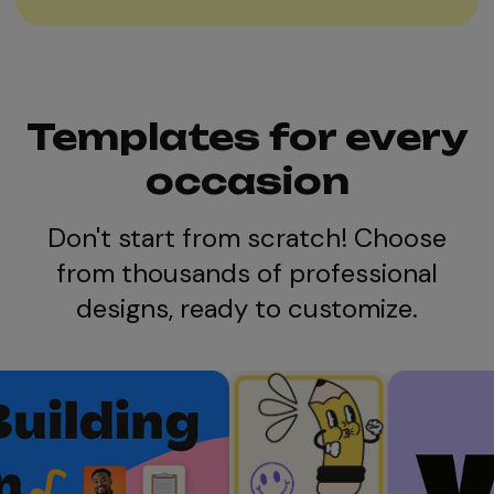
Templates for every
occasion
Don't start from scratch! Choose
from thousands of professional
designs, ready to customize.