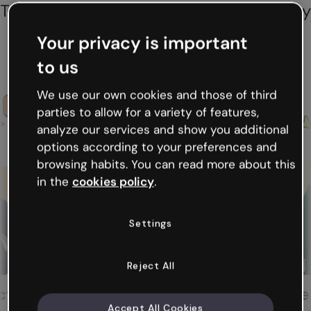
Thousands of professionals across every
industry create memorable content to
Your privacy is important
communicate and teach. You can too!
to us
We use our own cookies and those of third
Esther
parties to allow for a variety of features,
analyze our services and show you additional
options according to your preferences and
browsing habits. You can read more about this
in the
cookies policy
.
Settings
Reject All
Hannah
Interactive Learning
Teacher and He
Accept All Cookies