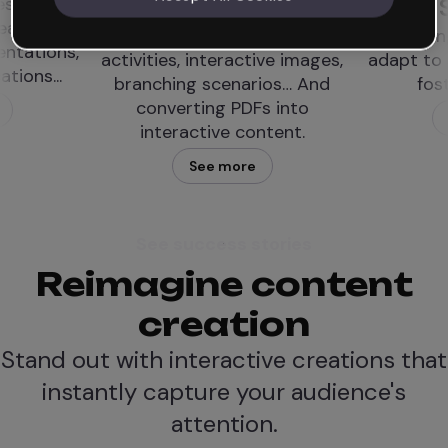
Designer LXD
Studies
Resources like simulations,
Teaching materials
activities, interactive images,
adapt to special ne
branching scenarios… And
foster inclusion
converting PDFs into
See more
interactive content.
See more
See success stories
Reimagine content
creation
Stand out with interactive creations that
instantly capture your audience's
attention.