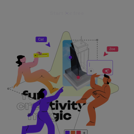
Start for free