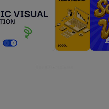
See all templates