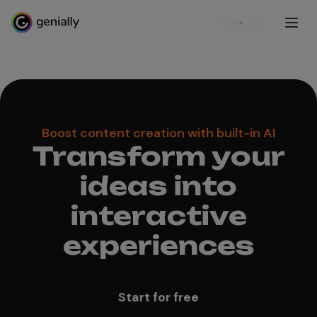
Sign up
Boost content creation with built-in AI
Transform your
ideas into
interactive
experiences
Start for free