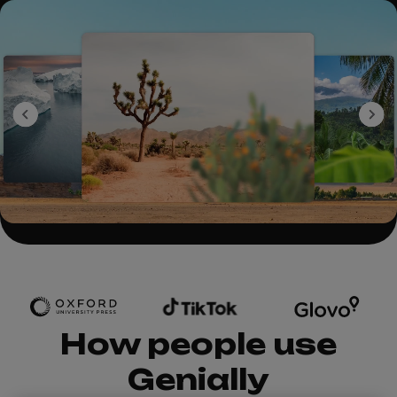
How people use
Genially